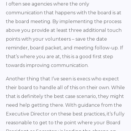
I often see agencies where the only
communication that happens with the board is at
the board meeting. By implementing the process
above you provide at least three additional touch
points with your volunteers – save the date
reminder, board packet, and meeting follow-up. If
that’s where you are at, this is a good first step
towards improving communication.
Another thing that I’ve seen is execs who expect
their board to handle all of this on their own. While
that is definitely the best case scenario, they might
need help getting there. With guidance from the
Executive Director on these best practices, it’s fully
reasonable to get to the point where your Board