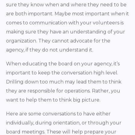
sure they know when and where they need to be
are both important. Maybe most important when it
comes to communication with your volunteers is
making sure they have an understanding of your
organization. They cannot advocate for the
agency, if they do not understand it.
When educating the board on your agency, it’s
important to keep the conversation high level.
Drilling down too much may lead them to think
they are responsible for operations. Rather, you
want to help them to think big picture.
Here are some conversations to have either
individually, during orientation, or through your
board meetings. These will help prepare your