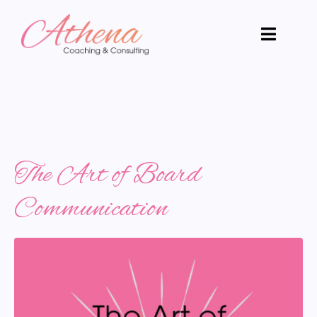
The Art of Board
Communication