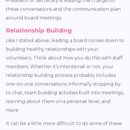
President or Secretary is leading the charge on
these conversations and the communication plan
around board meetings.
Relationship Building
Like I stated above, leading a board comes down to
building healthy relationships with your
volunteers. Think about how you do this with staff
members. Whether it’s intentional or not, your
relationship building process probably includes
one-on-one conversations, informally stopping by
to chat, team building activities built into meetings,
learning about them on a personal level, and
more.
It can be a little more difficult to do some of these