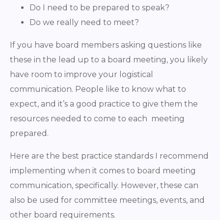
Do I need to be prepared to speak?
Do we really need to meet?
If you have board members asking questions like
these in the lead up to a board meeting, you likely
have room to improve your logistical
communication. People like to know what to
expect, and it’s a good practice to give them the
resources needed to come to each meeting
prepared.
Here are the best practice standards I recommend
implementing when it comes to board meeting
communication, specifically. However, these can
also be used for committee meetings, events, and
other board requirements.