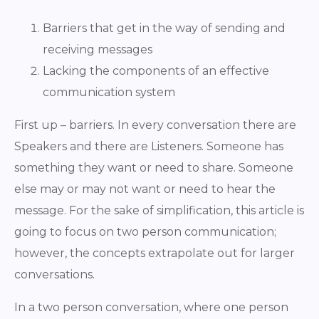
Barriers that get in the way of sending and
receiving messages
Lacking the components of an effective
communication system
First up – barriers. In every conversation there are
Speakers and there are Listeners. Someone has
something they want or need to share. Someone
else may or may not want or need to hear the
message. For the sake of simplification, this article is
going to focus on two person communication;
however, the concepts extrapolate out for larger
conversations.
In a two person conversation, where one person