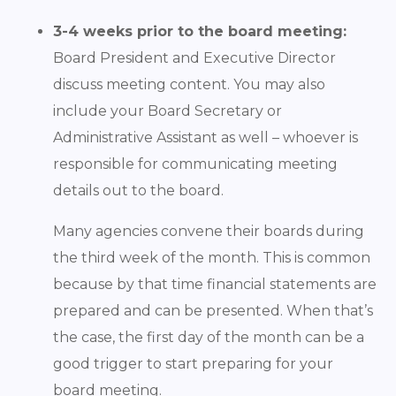
3-4 weeks prior to the board meeting:
Board President and Executive Director
discuss meeting content. You may also
include your Board Secretary or
Administrative Assistant as well – whoever is
responsible for communicating meeting
details out to the board.
Many agencies convene their boards during
the third week of the month. This is common
because by that time financial statements are
prepared and can be presented. When that’s
the case, the first day of the month can be a
good trigger to start preparing for your
board meeting.