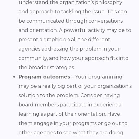
understand the organization’s philosophy
and approach to tackling the issue. This can
be communicated through conversations
and orientation. A powerful activity may be to
present a graphic on all the different
agencies addressing the problem in your
community, and how your approach fits into
the broader strategies.
Program outcomes
– Your programming
may be a really big part of your organization’s
solution to the problem. Consider having
board members participate in experiential
learning as part of their orientation. Have
them engage in your programs or go out to
other agencies to see what they are doing.