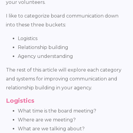
your volunteers.
I like to categorize board communication down
into these three buckets:
Logistics
Relationship building
Agency understanding
The rest of this article will explore each category
and systems for improving communication and
relationship building in your agency.
Logistics
What time is the board meeting?
Where are we meeting?
What are we talking about?