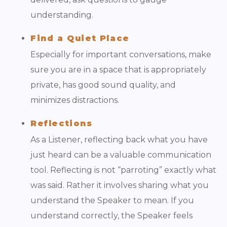
understanding.
Find a Quiet Place
Especially for important conversations, make
sure you are in a space that is appropriately
private, has good sound quality, and
minimizes distractions.
Reflections
As a Listener, reflecting back what you have
just heard can be a valuable communication
tool. Reflecting is not “parroting” exactly what
was said. Rather it involves sharing what you
understand the Speaker to mean. If you
understand correctly, the Speaker feels