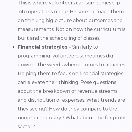
This is where volunteers can sometimes slip
into operations mode. Be sure to coach them
on thinking big picture about outcomes and
measurements. Not on how the curriculum is
built and the scheduling of classes.
Financial strategies
– Similarly to
programming, volunteers sometimes dig
down in the weeds when it comes to finances.
Helping them to focus on financial strategies
can elevate their thinking. Pose questions
about the breakdown of revenue streams
and distribution of expenses. What trends are
they seeing? How do they compare to the
nonprofit industry? What about the for profit
sector?