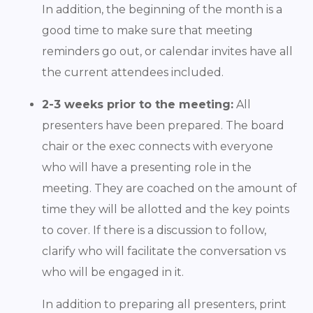
In addition, the beginning of the month is a
good time to make sure that meeting
reminders go out, or calendar invites have all
the current attendees included.
2-3 weeks prior to the meeting:
All
presenters have been prepared. The board
chair or the exec connects with everyone
who will have a presenting role in the
meeting. They are coached on the amount of
time they will be allotted and the key points
to cover. If there is a discussion to follow,
clarify who will facilitate the conversation vs
who will be engaged in it.
In addition to preparing all presenters, print