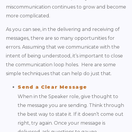
miscommunication continues to grow and become
more complicated.
As you can see, in the delivering and receiving of
messages, there are so many opportunities for
errors. Assuming that we communicate with the
intent of being understood, it’s important to close
the communication loop holes. Here are some
simple techniques that can help do just that.
Send a Clear Message
When in the Speaker role, give thought to
the message you are sending. Think through
the best way to state it. If it doesn’t come out
right, try again. Once your message is
delivered, ask questions to gauge