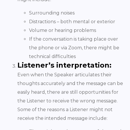
Surrounding noises
Distractions – both mental or exterior
Volume or hearing problems
If the conversation is taking place over
the phone or via Zoom, there might be
technical difficulties
Listener’s interpretation:
Even when the Speaker articulates their
thoughts accurately and the message can be
easily heard, there are still opportunities for
the Listener to receive the wrong message.
Some of the reasons a Listener might not
receive the intended message include: