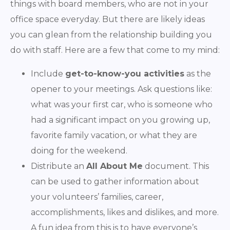
things with board members, who are not in your
office space everyday. But there are likely ideas
you can glean from the relationship building you
do with staff. Here are a few that come to my mind:
Include
get-to-know-you activities
as the
opener to your meetings. Ask questions like:
what was your first car, who is someone who
had a significant impact on you growing up,
favorite family vacation, or what they are
doing for the weekend.
Distribute an
All About Me
document. This
can be used to gather information about
your volunteers’ families, career,
accomplishments, likes and dislikes, and more.
A fun idea from this is to have everyone’s