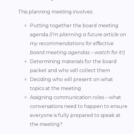
This planning meeting involves:
Putting together the board meeting
agenda
(I’m planning a future article on
my recommendations for effective
board meeting agendas – watch for it!)
Determining materials for the board
packet and who will collect them
Deciding who will present on what
topics at the meeting
Assigning communication roles – what
conversations need to happen to ensure
everyone is fully prepared to speak at
the meeting?