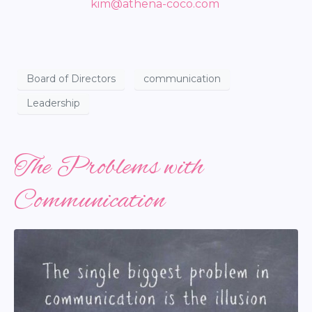
kim@athena-coco.com
Board of Directors
communication
Leadership
The Problems with
Communication