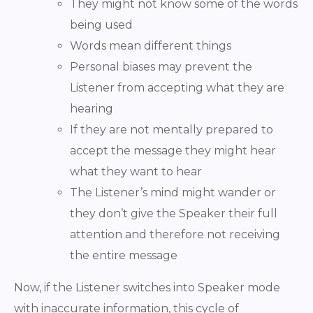
They might not know some of the words
being used
Words mean different things
Personal biases may prevent the
Listener from accepting what they are
hearing
If they are not mentally prepared to
accept the message they might hear
what they want to hear
The Listener’s mind might wander or
they don’t give the Speaker their full
attention and therefore not receiving
the entire message
Now, if the Listener switches into Speaker mode
with inaccurate information, this cycle of