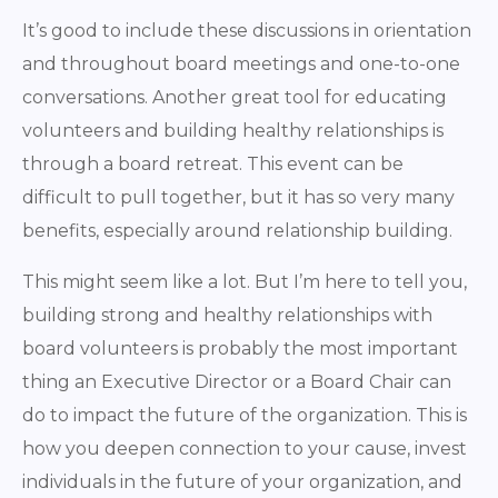
It’s good to include these discussions in orientation
and throughout board meetings and one-to-one
conversations. Another great tool for educating
volunteers and building healthy relationships is
through a board retreat. This event can be
difficult to pull together, but it has so very many
benefits, especially around relationship building.
This might seem like a lot. But I’m here to tell you,
building strong and healthy relationships with
board volunteers is probably the most important
thing an Executive Director or a Board Chair can
do to impact the future of the organization. This is
how you deepen connection to your cause, invest
individuals in the future of your organization, and