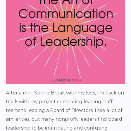
After a mini-Spring Break with my kids, I’m back on
track with my project comparing leading staff
teams to leading a Board of Directors. I see a lot of
similarities, but many nonprofit leaders find board
leadership to be intimidating and confusing.