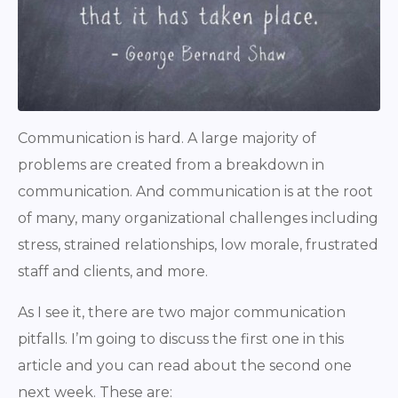
Communication is hard. A large majority of
problems are created from a breakdown in
communication. And communication is at the root
of many, many organizational challenges including
stress, strained relationships, low morale, frustrated
staff and clients, and more.
As I see it, there are two major communication
pitfalls. I’m going to discuss the first one in this
article and you can read about the second one
next week. These are: