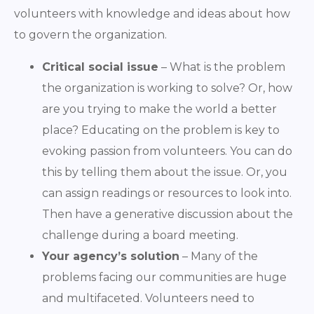
volunteers with knowledge and ideas about how
to govern the organization.
Critical social issue
– What is the problem
the organization is working to solve? Or, how
are you trying to make the world a better
place? Educating on the problem is key to
evoking passion from volunteers. You can do
this by telling them about the issue. Or, you
can assign readings or resources to look into.
Then have a generative discussion about the
challenge during a board meeting.
Your agency’s solution
– Many of the
problems facing our communities are huge
and multifaceted. Volunteers need to