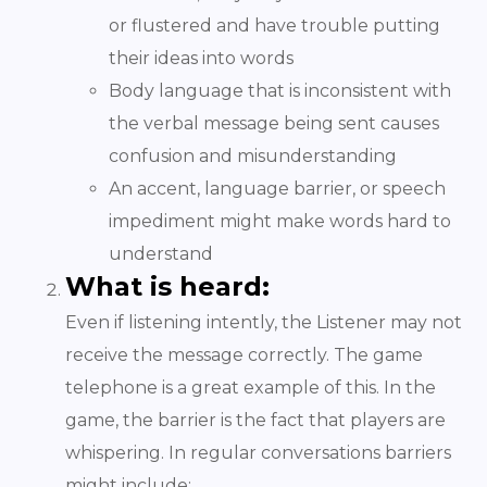
or flustered and have trouble putting
their ideas into words
Body language that is inconsistent with
the verbal message being sent causes
confusion and misunderstanding
An accent, language barrier, or speech
impediment might make words hard to
understand
What is heard:
Even if listening intently, the Listener may not
receive the message correctly. The game
telephone is a great example of this. In the
game, the barrier is the fact that players are
whispering. In regular conversations barriers
might include: