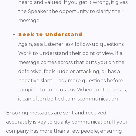
heard and valued. If you get it wrong, it gives
the Speaker the opportunity to clarify their
message.
Seek to Understand
Again, as a Listener, ask follow-up questions.
Work to understand their point of view. If a
message comes across that puts you on the
defensive, feels rude or attacking, or has a
negative slant – ask more questions before
jumping to conclusions. When conflict arises,
it can often be tied to miscommunication.
Ensuring messages are sent and received
accurately is key to quality communication. If your
company has more than a few people, ensuring