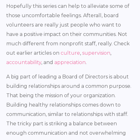
Hopefully this series can help to alleviate some of
those uncomfortable feelings. Afterall, board
volunteers are really just people who want to
have a positive impact on their communities. Not
much different from nonprofit staff, really. Check
out earlier articles on
culture
,
supervision
,
accountability
, and
appreciation
.
A big part of leading a Board of Directors is about
building relationships around a common purpose.
That being the mission of your organization.
Building healthy relationships comes down to
communication, similar to relationships with staff.
The tricky part is striking a balance between
enough communication and not overwhelming