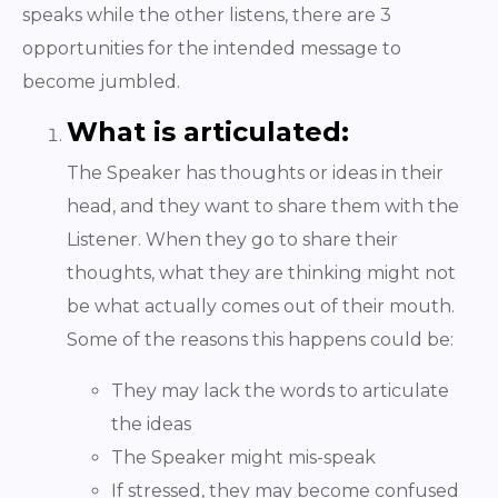
speaks while the other listens, there are 3
opportunities for the intended message to
become jumbled.
What is articulated:
The Speaker has thoughts or ideas in their
head, and they want to share them with the
Listener. When they go to share their
thoughts, what they are thinking might not
be what actually comes out of their mouth.
Some of the reasons this happens could be:
They may lack the words to articulate
the ideas
The Speaker might mis-speak
If stressed, they may become confused