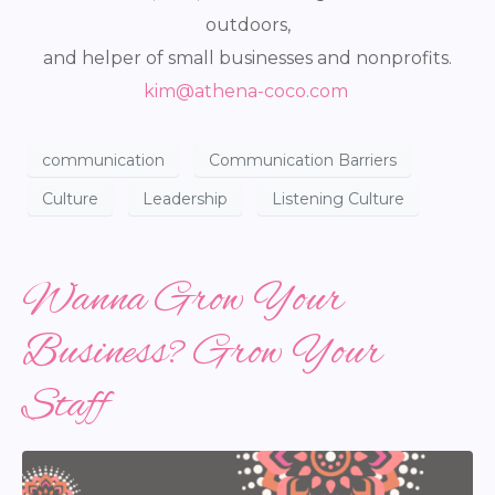
outdoors,
and helper of small businesses and nonprofits.
kim@athena-coco.com
communication
Communication Barriers
Culture
Leadership
Listening Culture
Wanna Grow Your
Business? Grow Your
Staff