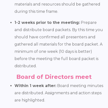
materials and resources should be gathered
during this time frame.
1-2 weeks prior to the meeting:
Prepare
and distribute board packets. By this time you
should have confirmed all presenters and
gathered all materials for the board packet. A
minimum of one week (10 days is better)
before the meeting the full board packet is
distributed.
Board of Directors meet
Within 1 week after:
Board meeting minutes
are distributed. Assignments and action steps
are highlighted.