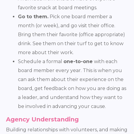
favorite snack at board meetings.
Go to them.
Pick one board member a
month (or week), and go visit their office.
Bring them their favorite (office appropriate)
drink. See them on their turf to get to know
more about their work.
Schedule a formal
one-to-one
with each
board member every year. This is when you
can ask them about their experience on the
board, get feedback on how you are doing as
a leader, and understand how they want to
be involved in advancing your cause.
Agency Understanding
Building relationships with volunteers, and making