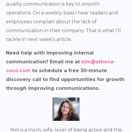
quality communication is key to smooth
operations. On a weekly basis I hear leaders and
employees complain about the lack of
communication in their company. That is what I’ll
tackle in next week’s article.
Need help with improving internal
communication? Email me at
kim@athena-
coco.com
to schedule a free 30-minute
discovery call to find opportunities for growth
through improving communications.
Kim is a mom, wife, lover of being active and the