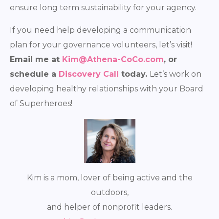
ensure long term sustainability for your agency.
If you need help developing a communication
plan for your governance volunteers, let’s visit!
E
mail me at
Kim@Athena-CoCo.com
, or
schedule a
Discovery Call
today.
Let’s work on
developing healthy relationships with your Board
of Superheroes!
Kim is a mom, lover of being active and the
outdoors,
and helper of nonprofit leaders.