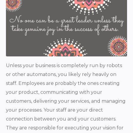
Unless your business is completely run by robots
or other automatons, you likely rely heavily on
staff. Employees are probably the ones creating
your product, communicating with your
customers, delivering your services, and managing
your processes. Your staff are your direct
connection between you and your customers.
They are responsible for executing your vision for