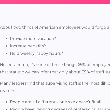
About two thirds of American employees would forgo a pay
Provide more vacation?
Increase benefits?
Hold weekly happy hours?
No, no, and no, it’s none of those things. 65% of employ
that statistic we can infer that only about 35% of staff su
Many leaders find that supervising staff is the most diff
reasons.
People are all different – one size doesn’t fit all
People have varying degrees of professionalism an