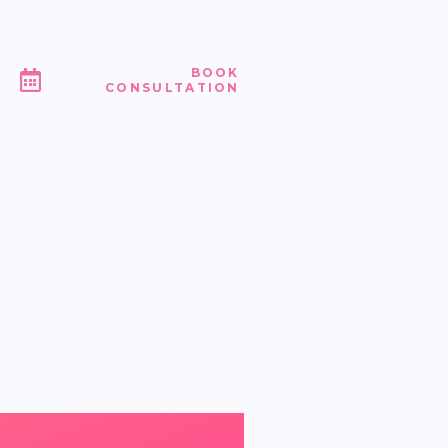
BOOK
CONSULTATION