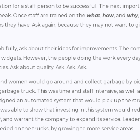
ndation for a staff person to be successful. The next imp
speak. Once staff are trained on the
what
,
how
, and
why
 they have. Ask again, because they may not want to gi
ob fully, ask about their ideas for improvements. The 
y widgets. However, the people doing the work every da
es. Ask about quality. Ask. Ask. Ask.
n and women would go around and collect garbage by pic
age truck. This was time and staff intensive, as well as
signed an automated system that would pick up the st
 was able to show that investing in this system would 
f, and warrant the company to expand its service. Leader
eeded on the trucks, by growing to more service areas.