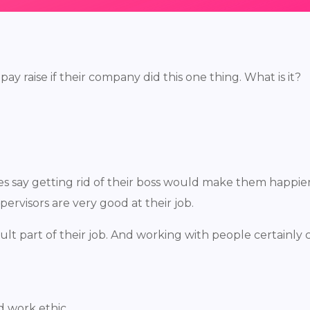
 raise if their company did this one thing. What is it?
ees say getting rid of their boss would make them happier
pervisors are very good at their job.
icult part of their job. And working with people certainl
d work ethic