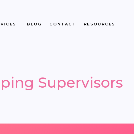
RVICES
BLOG
CONTACT
RESOURCES
ping Supervisors