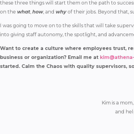
these three things will start them on the path to succe
on the
what
,
how
, and
why
of their jobs. Beyond that, s
I was going to move on to the skills that will take supervi
into giving staff autonomy, the spotlight, and advancemen
Want to create a culture where employees trust, re
business or organization? Email me at
kim@athena
started. Calm the Chaos with quality supervisors, s
Kim is a mom,
and hel