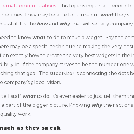
nternal communications
. This topic is important enough 
 sometimes. They may be able to figure out
what
they sho
essful. It’s the
how
and
why
that will set any company
f need to know
what
to do to make a widget. Say the com
here may be a special technique to making the very best 
f on exactly how to create the very best widgets in the in
nd buy-in. If the company strives to be the number one 
eaching that goal. The supervisor is connecting the dots
he company’s global vision.
 tell staff
what
to do. It’s even easier to just tell them t
l a part of the bigger picture. Knowing
why
their actions
 quality work.
much as they speak