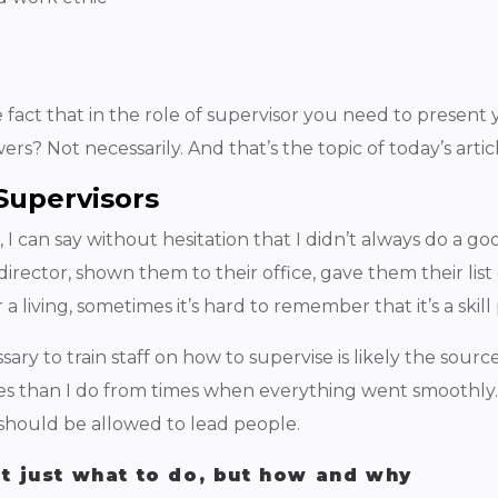
 fact that in the role of supervisor you need to present y
rs? Not necessarily. And that’s the topic of today’s artic
 Supervisors
I can say without hesitation that I didn’t always do a go
director, shown them to their office, gave them their list
a living, sometimes it’s hard to remember that it’s a ski
ssary to train staff on how to supervise is likely the sour
es than I do from times when everything went smoothly.
y should be allowed to lead people.
ot just what to do, but how and why