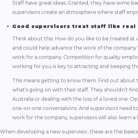
Staff have great ideas. Granted, they have some b
supervisors create an atmosphere where staff enjoy
Good supervisors treat staff like rea
Think about this. How do you like to be treated at
and could help advance the work of the company? We
work for a company. Competition for quality emplo
working for you is key to attracting and keeping 
This means getting to know them. Find out about t
what’s going on with their staff. They shouldn’t fi
Australia or dealing with the loss of a loved one. O
one-on-one conversations. And supervisors need to 
work for the company, supervisors will also learn a 
When developing a new supervisor, these are the basics