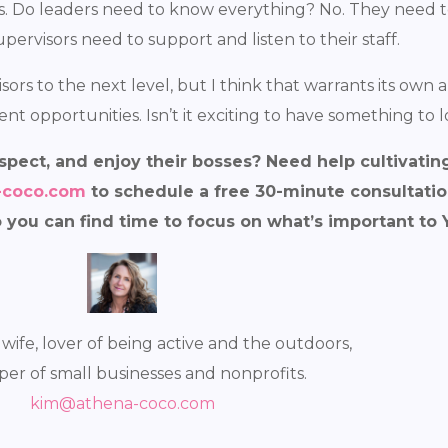
ss. Do leaders need to know everything? No. They need to
upervisors need to support and listen to their staff.
sors to the next level, but I think that warrants its own a
t opportunities. Isn’t it exciting to have something to l
spect, and enjoy their bosses? Need help cultivatin
-coco.com
to schedule a free 30-minute consultatio
o you can find time to focus on what’s important to
 wife, lover of being active and the outdoors,
per of small businesses and nonprofits.
kim@athena-coco.com