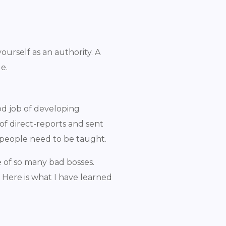
ourself as an authority. A
le.
od job of developing
 of direct-reports and sent
ll people need to be taught.
ce of so many bad bosses.
 Here is what I have learned