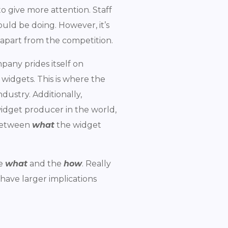
to give more attention. Staff
uld be doing. However, it’s
 apart from the competition.
pany prides itself on
widgets. This is where the
dustry. Additionally,
widget producer in the world,
 between
what
the widget
he
what
and the
how
. Really
 have larger implications