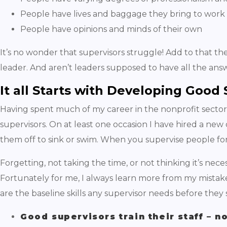
People have lives and baggage they bring to work
People have opinions and minds of their own
It’s no wonder that supervisors struggle! Add to that the
leader. And aren’t leaders supposed to have all the answe
It all Starts with Developing Good
Having spent much of my career in the nonprofit sector, 
supervisors. On at least one occasion I have hired a new 
them off to sink or swim. When you supervise people for 
Forgetting, not taking the time, or not thinking it’s nece
Fortunately for me, I always learn more from my mistak
are the baseline skills any supervisor needs before the
Good supervisors train their staff – n