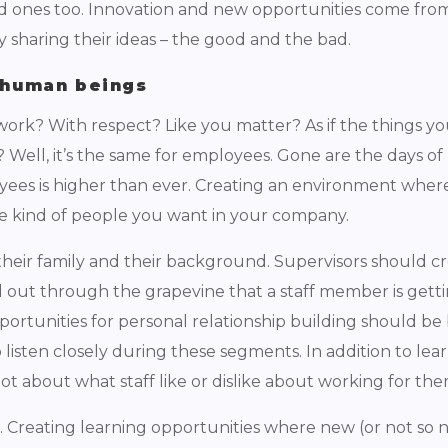
ad ones too. Innovation and new opportunities come from
 sharing their ideas – the good and the bad.
l human beings
 work? With respect? Like you matter? As if the things y
ll, it’s the same for employees. Gone are the days of p
yees is higher than ever. Creating an environment wher
the kind of people you want in your company.
heir family and their background. Supervisors should c
nd out through the grapevine that a staff member is gett
pportunities for personal relationship building should be 
listen closely during these segments. In addition to le
lot about what staff like or dislike about working for th
. Creating learning opportunities where new (or not so 