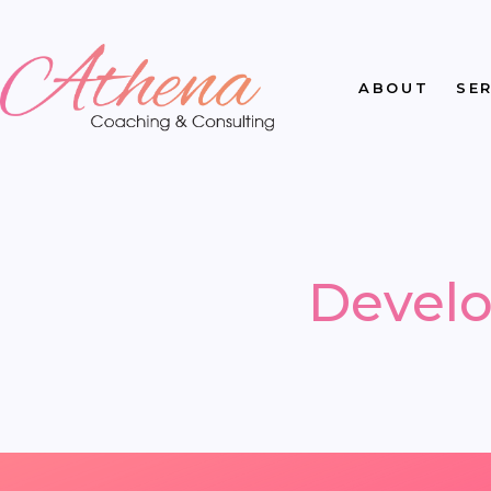
ABOUT
SE
Develo