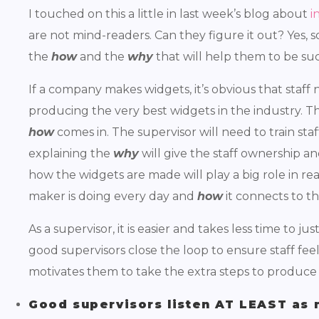
I touched on this a little in last week’s blog about
i
are not mind-readers. Can they figure it out? Yes,
the
how
and the
why
that will help them to be succ
If a company makes widgets, it’s obvious that staf
producing the very best widgets in the industry. T
how
comes in. The supervisor will need to train staf
explaining the
why
will give the staff ownership a
how the widgets are made will play a big role in r
maker is doing every day and
how
it connects to t
As a supervisor, it is easier and takes less time to just
good supervisors close the loop to ensure staff fee
motivates them to take the extra steps to produce
Good supervisors listen AT LEAST as 