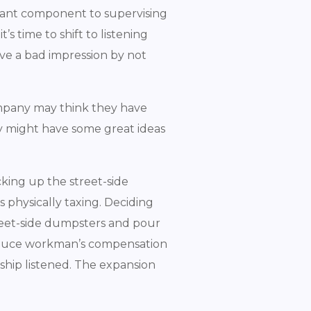
ortant component to supervising
, it’s time to shift to listening
ve a bad impression by not
company may think they have
y might have some great ideas
king up the street-side
 physically taxing. Deciding
reet-side dumpsters and pour
reduce workman’s compensation
ship listened. The expansion