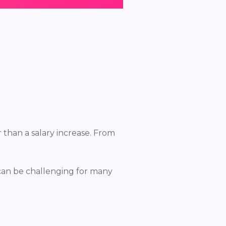
 than a salary increase. From
y can be challenging for many