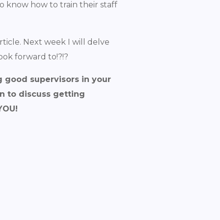
 know how to train their staff
rticle. Next week I will delve
ook forward to!?!?
g good supervisors in your
n to discuss getting
 YOU!