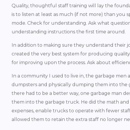
Quality, thoughtful staff training will lay the fou
is to listen at least as much (if not more) than you 
mode. Check for understanding. Ask what questions
understanding instructions the first time around.
In addition to making sure they understand their j
created the very best system for producing qualit
for improving upon the process. Ask about efficienci
In a community I used to live in, the garbage me
dumpsters and physically dumping them into the garb
there had to be a better way, one garbage man de
them into the garbage truck. He did the math and
expenses, enable trucks to operate with fewer staf
allowed them to retain the extra staff no longer n