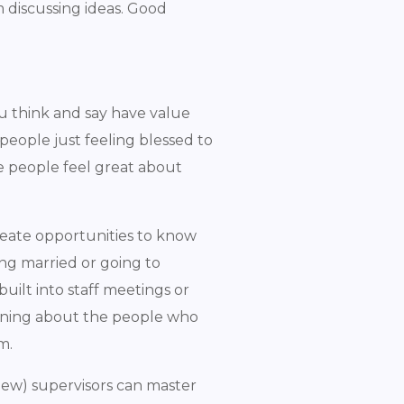
 discussing ideas. Good
ou think and say have value
eople just feeling blessed to
e people feel great about
reate opportunities to know
ing married or going to
built into staff meetings or
arning about the people who
em.
new) supervisors can master