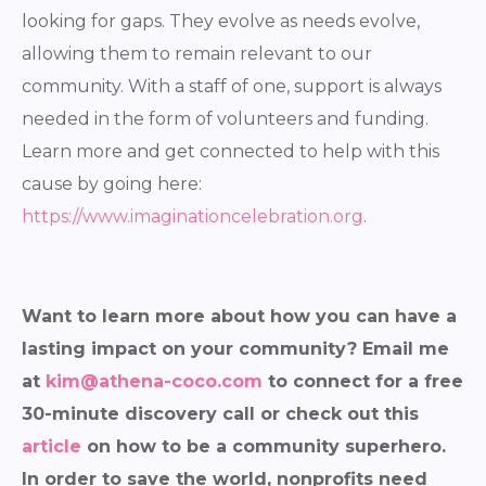
looking for gaps. They evolve as needs evolve,
allowing them to remain relevant to our
community. With a staff of one, support is always
needed in the form of volunteers and funding.
Learn more and get connected to help with this
cause by going here:
https://www.imaginationcelebration.org
.
Want to learn more about how you can have a
lasting impact on your community? Email me
at
kim@athena-coco.com
to connect for a free
30-minute discovery call or check out this
article
on how to be a community superhero.
In order to save the world, nonprofits need