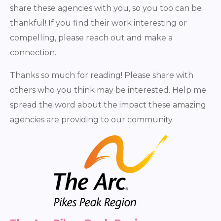
share these agencies with you, so you too can be
thankful! If you find their work interesting or
compelling, please reach out and make a
connection.
Thanks so much for reading! Please share with
others who you think may be interested. Help me
spread the word about the impact these amazing
agencies are providing to our community.