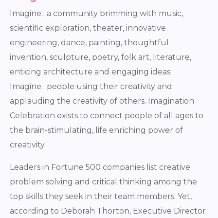
Imagine…a community brimming with music,
scientific exploration, theater, innovative
engineering, dance, painting, thoughtful
invention, sculpture, poetry, folk art, literature,
enticing architecture and engaging ideas.
Imagine…people using their creativity and
applauding the creativity of others. Imagination
Celebration exists to connect people of all ages to
the brain-stimulating, life enriching power of
creativity.
Leaders in Fortune 500 companies list creative
problem solving and critical thinking among the
top skills they seek in their team members. Yet,
according to Deborah Thorton, Executive Director