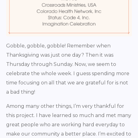
Gobble, gobble, gobble! Remember when
Thanksgiving was just one day? Then it was
Thursday through Sunday. Now, we seem to
celebrate the whole week. I guess spending more
time focusing on all that we are grateful for is not
a bad thing!
Among many other things, I’m very thankful for
this project. I have learned so much and met many
great people who are working hard everyday to
make our community a better place. I’m excited to