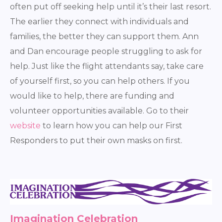
often put off seeking help until it’s their last resort.
The earlier they connect with individuals and
families, the better they can support them. Ann
and Dan encourage people struggling to ask for
help. Just like the flight attendants say, take care
of yourself first, so you can help others. If you
would like to help, there are funding and
volunteer opportunities available. Go to their
website
to learn how you can help our First
Responders to put their own masks on first.
Imagination Celebration