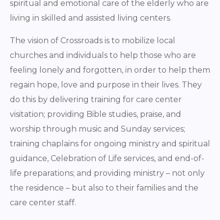
spiritual and emotional care of the elderly who are
living in skilled and assisted living centers.
The vision of Crossroads is to mobilize local
churches and individuals to help those who are
feeling lonely and forgotten, in order to help them
regain hope, love and purpose in their lives. They
do this by delivering training for care center
visitation; providing Bible studies, praise, and
worship through music and Sunday services;
training chaplains for ongoing ministry and spiritual
guidance, Celebration of Life services, and end-of-
life preparations; and providing ministry – not only
the residence – but also to their families and the
care center staff.