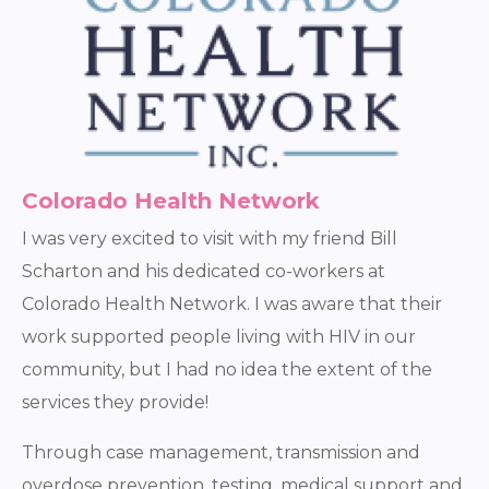
Colorado Health Network
I was very excited to visit with my friend Bill
Scharton and his dedicated co-workers at
Colorado Health Network. I was aware that their
work supported people living with HIV in our
community, but I had no idea the extent of the
services they provide!
Through case management, transmission and
overdose prevention, testing, medical support and