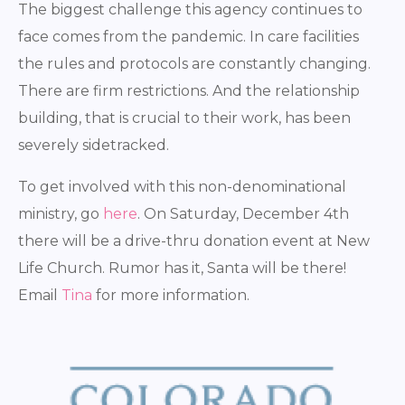
The biggest challenge this agency continues to
face comes from the pandemic. In care facilities
the rules and protocols are constantly changing.
There are firm restrictions. And the relationship
building, that is crucial to their work, has been
severely sidetracked.
To get involved with this non-denominational
ministry, go
here
. On Saturday, December 4th
there will be a drive-thru donation event at New
Life Church. Rumor has it, Santa will be there!
Email
Tina
for more information.