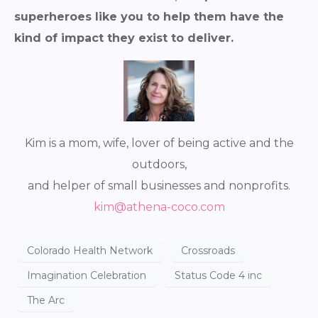
superheroes like you to help them have the
kind of impact they exist to deliver.
Kim is a mom, wife, lover of being active and the
outdoors,
and helper of small businesses and nonprofits.
kim@athena-coco.com
Colorado Health Network
Crossroads
Imagination Celebration
Status Code 4 inc
The Arc