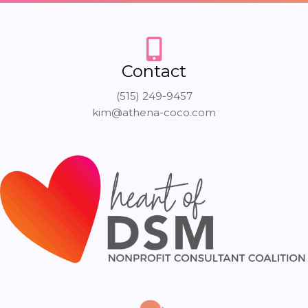
Contact
(515) 249-9457
kim@athena-coco.com