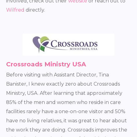
involved, check out their
website
or reach out to
Wilfred
directly.
Crossroads Ministry USA
Before visiting with Assistant Director, Tina
Banister, I knew exactly zero about Crossroads
Ministry, USA. After learning that approximately
85% of the men and women who reside in care
facilities rarely have a one-on-one visitor and 50%
have no living relatives, it was great to hear about
the work they are doing. Crossroads improves the