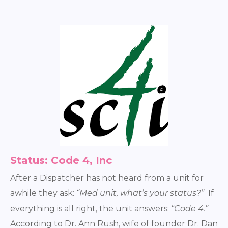
Status: Code 4, Inc
After a Dispatcher has not heard from a unit for
awhile they ask:
“Med unit, what’s your status?”
If
everything is all right, the unit answers:
“Code 4.”
According to Dr. Ann Rush, wife of founder Dr. Dan