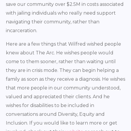
save our community over $2.5M in costs associated
with jailing individuals who really need support
navigating their community, rather than
incarceration.
Here are a few things that Wilfred wished people
knew about The Arc. He wishes people would
come to them sooner, rather than waiting until
they are in crisis mode. They can begin helping a
family as soon as they receive a diagnosis. He wishes
that more people in our community understood,
valued and appreciated their clients. And he
wishes for disabilities to be included in
conversations around Diversity, Equity and
Inclusion. If you would like to learn more or get