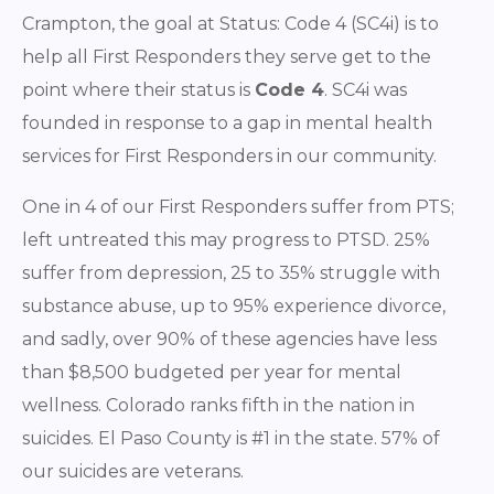
Crampton, the goal at Status: Code 4 (SC4i) is to
help all First Responders they serve get to the
point where their status is
Code 4
. SC4i was
founded in response to a gap in mental health
services for First Responders in our community.
One in 4 of our First Responders suffer from PTS;
left untreated this may progress to PTSD. 25%
suffer from depression, 25 to 35% struggle with
substance abuse, up to 95% experience divorce,
and sadly, over 90% of these agencies have less
than $8,500 budgeted per year for mental
wellness. Colorado ranks fifth in the nation in
suicides. El Paso County is #1 in the state. 57% of
our suicides are veterans.