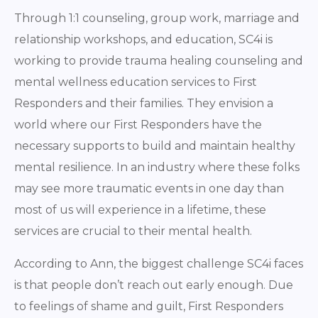
Through 1:1 counseling, group work, marriage and
relationship workshops, and education, SC4i is
working to provide trauma healing counseling and
mental wellness education services to First
Responders and their families. They envision a
world where our First Responders have the
necessary supports to build and maintain healthy
mental resilience. In an industry where these folks
may see more traumatic events in one day than
most of us will experience in a lifetime, these
services are crucial to their mental health.
According to Ann, the biggest challenge SC4i faces
is that people don’t reach out early enough. Due
to feelings of shame and guilt, First Responders