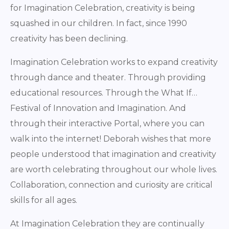
for Imagination Celebration, creativity is being
squashed in our children. In fact, since 1990
creativity has been declining.
Imagination Celebration works to expand creativity
through dance and theater. Through providing
educational resources. Through the What If…
Festival of Innovation and Imagination. And
through their interactive Portal, where you can
walk into the internet! Deborah wishes that more
people understood that imagination and creativity
are worth celebrating throughout our whole lives.
Collaboration, connection and curiosity are critical
skills for all ages.
At Imagination Celebration they are continually