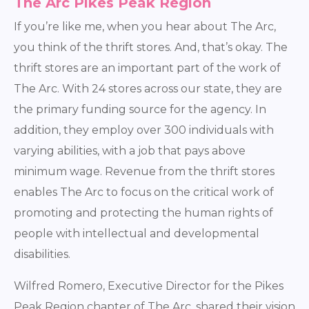
The Arc Pikes Peak Region
If you’re like me, when you hear about The Arc,
you think of the thrift stores. And, that’s okay. The
thrift stores are an important part of the work of
The Arc. With 24 stores across our state, they are
the primary funding source for the agency. In
addition, they employ over 300 individuals with
varying abilities, with a job that pays above
minimum wage. Revenue from the thrift stores
enables The Arc to focus on the critical work of
promoting and protecting the human rights of
people with intellectual and developmental
disabilities.
Wilfred Romero, Executive Director for the Pikes
Peak Region chapter of The Arc, shared their vision