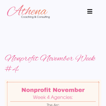
Nonprofit November Week
#4