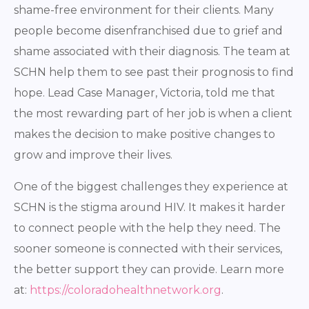
shame-free environment for their clients. Many
people become disenfranchised due to grief and
shame associated with their diagnosis. The team at
SCHN help them to see past their prognosis to find
hope. Lead Case Manager, Victoria, told me that
the most rewarding part of her job is when a client
makes the decision to make positive changes to
grow and improve their lives.
One of the biggest challenges they experience at
SCHN is the stigma around HIV. It makes it harder
to connect people with the help they need. The
sooner someone is connected with their services,
the better support they can provide. Learn more
at:
https://coloradohealthnetwork.org
.