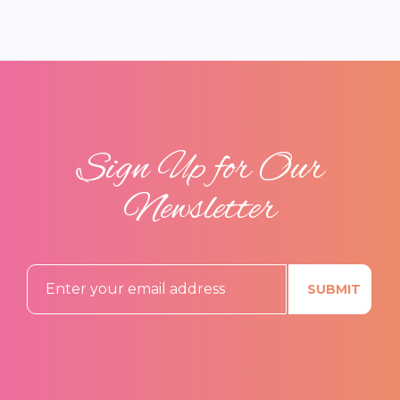
Sign Up for Our
Newsletter
SUBMIT