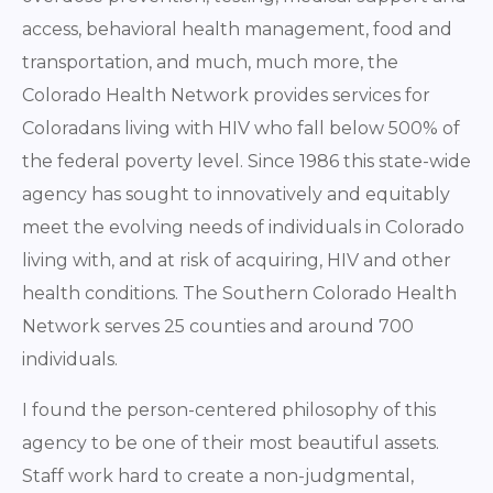
access, behavioral health management, food and
transportation, and much, much more, the
Colorado Health Network provides services for
Coloradans living with HIV who fall below 500% of
the federal poverty level. Since 1986 this state-wide
agency has sought to innovatively and equitably
meet the evolving needs of individuals in Colorado
living with, and at risk of acquiring, HIV and other
health conditions. The Southern Colorado Health
Network serves 25 counties and around 700
individuals.
I found the person-centered philosophy of this
agency to be one of their most beautiful assets.
Staff work hard to create a non-judgmental,