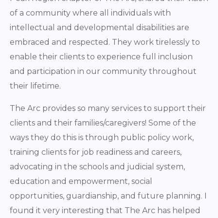
of a community where all individuals with
intellectual and developmental disabilities are
embraced and respected. They work tirelessly to
enable their clients to experience full inclusion
and participation in our community throughout
their lifetime.
The Arc provides so many services to support their
clients and their families/caregivers! Some of the
ways they do this is through public policy work,
training clients for job readiness and careers,
advocating in the schools and judicial system,
education and empowerment, social
opportunities, guardianship, and future planning. I
found it very interesting that The Arc has helped