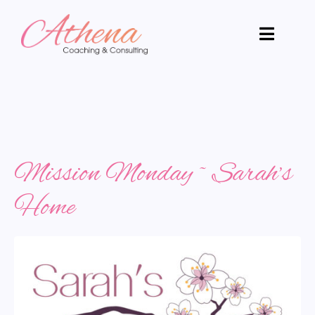
Mission Monday ~ Sarah’s
Home