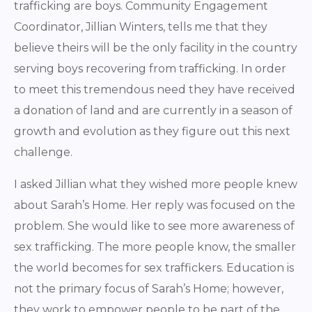
trafficking are boys. Community Engagement
Coordinator, Jillian Winters, tells me that they
believe theirs will be the only facility in the country
serving boys recovering from trafficking. In order
to meet this tremendous need they have received
a donation of land and are currently in a season of
growth and evolution as they figure out this next
challenge.
I asked Jillian what they wished more people knew
about Sarah’s Home. Her reply was focused on the
problem. She would like to see more awareness of
sex trafficking. The more people know, the smaller
the world becomes for sex traffickers. Education is
not the primary focus of Sarah’s Home; however,
they work to empower people to be part of the