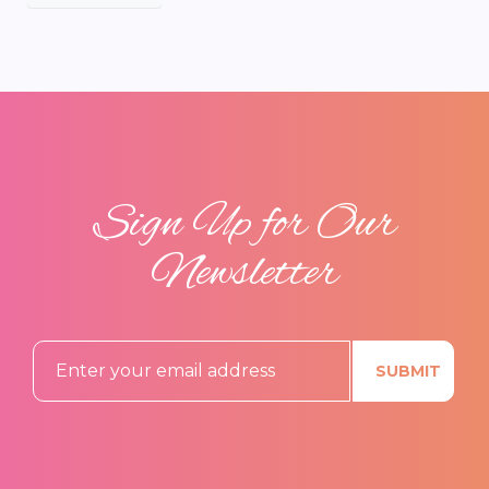
Sign Up for Our
Newsletter
SUBMIT