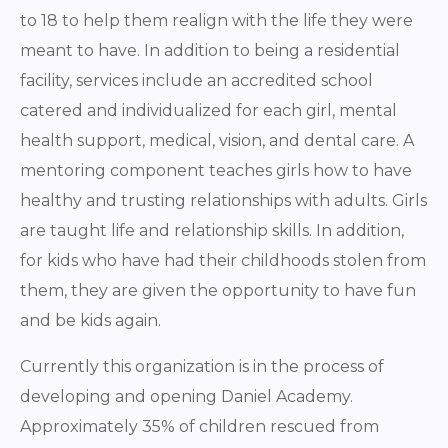
to 18 to help them realign with the life they were
meant to have. In addition to being a residential
facility, services include an accredited school
catered and individualized for each girl, mental
health support, medical, vision, and dental care. A
mentoring component teaches girls how to have
healthy and trusting relationships with adults. Girls
are taught life and relationship skills. In addition,
for kids who have had their childhoods stolen from
them, they are given the opportunity to have fun
and be kids again.
Currently this organization is in the process of
developing and opening Daniel Academy.
Approximately 35% of children rescued from