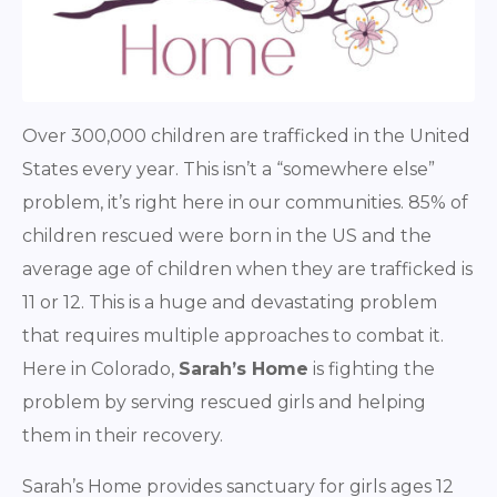
Over 300,000 children are trafficked in the United
States every year. This isn’t a “somewhere else”
problem, it’s right here in our communities. 85% of
children rescued were born in the US and the
average age of children when they are trafficked is
11 or 12. This is a huge and devastating problem
that requires multiple approaches to combat it.
Here in Colorado,
Sarah’s Home
is fighting the
problem by serving rescued girls and helping
them in their recovery.
Sarah’s Home provides sanctuary for girls ages 12