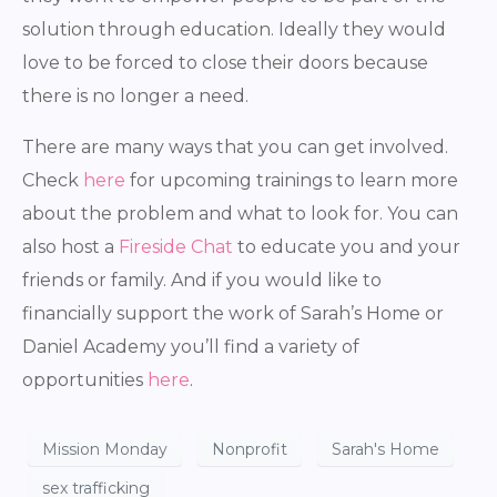
solution through education. Ideally they would
love to be forced to close their doors because
there is no longer a need.
There are many ways that you can get involved.
Check
here
for upcoming trainings to learn more
about the problem and what to look for. You can
also host a
Fireside Chat
to educate you and your
friends or family. And if you would like to
financially support the work of Sarah’s Home or
Daniel Academy you’ll find a variety of
opportunities
here
.
Mission Monday
Nonprofit
Sarah's Home
sex trafficking