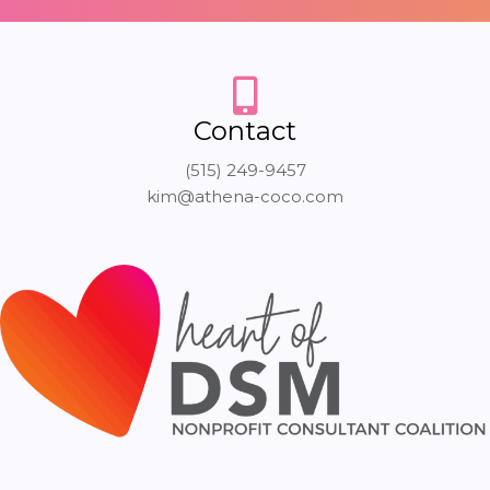
Contact
(515) 249-9457
kim@athena-coco.com