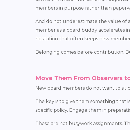
members in purpose rather than paperw
And do not underestimate the value of a 
member as a board buddy accelerates int
hesitation that often keeps new member
Belonging comes before contribution. Bu
Move Them From Observers to
New board members do not want to sit qu
The key is to give them something that 
specific policy. Engage them in prepara
These are not busywork assignments. The