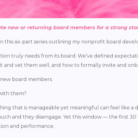
te new or returning board members for a strong star
 in this six-part series outlining my nonprofit board dev
zation truly needs from its board. We’ve defined expectat
it and vet them well, and how to formally invite and on
 new board members.
with them?
ng that is manageable yet meaningful can feel like a d
ch and they disengage. Yet this window — the first 30 t
ntion and performance.