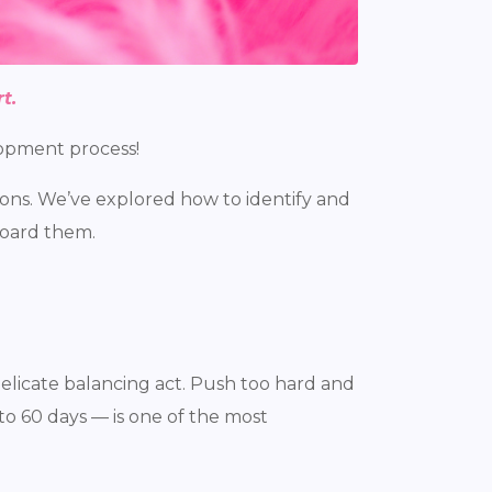
t.
elopment process!
ions. We’ve explored how to identify and
board them.
elicate balancing act. Push too hard and
o 60 days — is one of the most