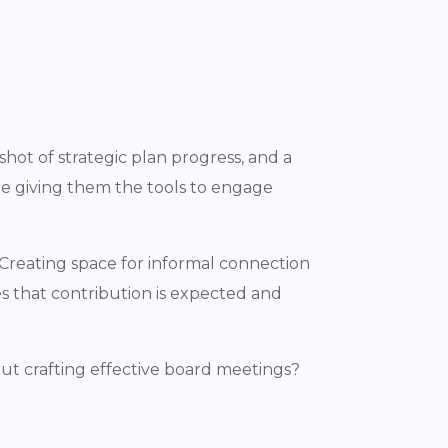
hot of strategic plan progress, and a
re giving them the tools to engage
Creating space for informal connection
es that contribution is expected and
ut crafting effective board meetings?