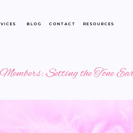
RVICES
BLOG
CONTACT
RESOURCES
embers: Setting the Tone Ea