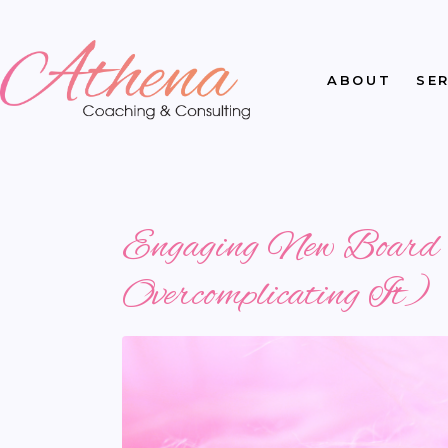
ABOUT
SE
Engaging New Board M
Overcomplicating It)