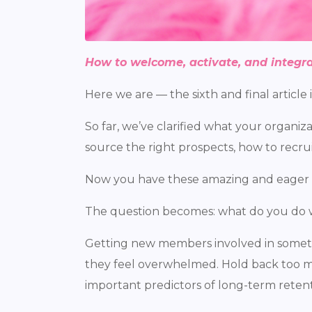
How to welcome, activate, and integra
Here we are — the sixth and final article
So far, we’ve clarified what your organi
source the right prospects, how to recru
Now you have these amazing and eager
The question becomes: what do you do 
Getting new members involved in somethi
they feel overwhelmed. Hold back too mu
important predictors of long-term rete