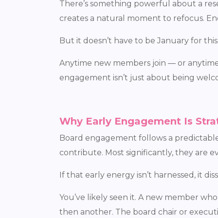
There’s something powerful about a reset
creates a natural moment to refocus. Ener
But it doesn’t have to be January for this
Anytime new members join — or anytime a 
engagement isn’t just about being welco
Why Early Engagement Is Stra
Board engagement follows a predictable p
contribute. Most significantly, they are 
If that early energy isn’t harnessed, it diss
You’ve likely seen it. A new member wh
then another. The board chair or executi