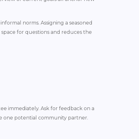
 informal norms. Assigning a seasoned
e space for questions and reduces the
tee immediately. Ask for feedback on a
ce one potential community partner.