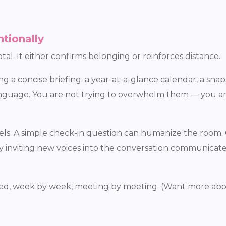
ntionally
tal. It either confirms belonging or reinforces distance.
 a concise briefing: a year-at-a-glance calendar, a snaps
language. You are not trying to overwhelm them — you a
els. A simple check-in question can humanize the room. 
lly inviting new voices into the conversation communicat
haped, week by week, meeting by meeting. (Want more abo