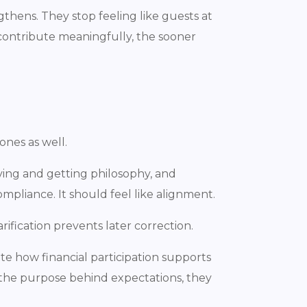
thens. They stop feeling like guests at
contribute meaningfully, the sooner
ones as well.
iving and getting philosophy, and
ompliance. It should feel like alignment.
rification prevents later correction.
te how financial participation supports
the purpose behind expectations, they