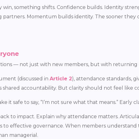
n, something shifts. Confidence builds. Identity streng
ng partners. Momentum builds identity. The sooner they 
eryone
tations — not just with new members, but with returning 
ument (discussed in
Article 2
), attendance standards, g
shared accountability. But clarity should not feel like c
e it safe to say, “I’m not sure what that means.” Early cla
back to impact. Explain why attendance matters. Articula
ards to effective governance. When members understand 
han managerial.