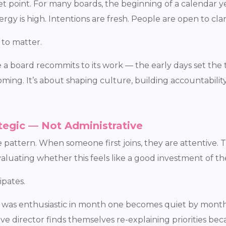
 point. For many boards, the beginning of a calendar ye
gy is high. Intentions are fresh. People are open to clari
 to matter.
board recommits to its work — the early days set the to
ming. It’s about shaping culture, building accountabili
tegic — Not Administrative
attern. When someone first joins, they are attentive. Th
evaluating whether this feels like a good investment of th
ipates.
o was enthusiastic in month one becomes quiet by mont
ve director finds themselves re-explaining priorities bec