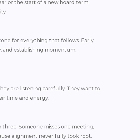
ar or the start of a new board term
ty.
ne for everything that follows. Early
ty, and establishing momentum.
ey are listening carefully. They want to
eir time and energy.
h three. Someone misses one meeting,
ause alignment never fully took root.