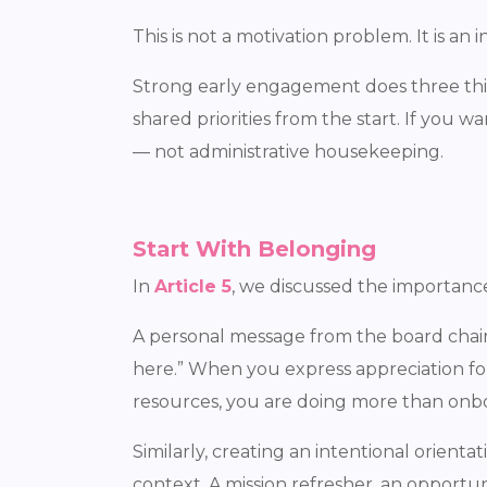
This is not a motivation problem. It is an
Strong early engagement does three thi
shared priorities from the start. If you
— not administrative housekeeping.
Start With Belonging
In
Article 5
, we discussed the importanc
A personal message from the board chair
here.” When you express appreciation fo
resources, you are doing more than onboa
Similarly, creating an intentional orien
context. A mission refresher, an opportu