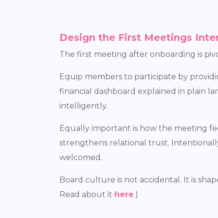
Design the First Meetings Inte
The first meeting after onboarding is pivo
Equip members to participate by providing
financial dashboard explained in plain 
intelligently.
Equally important is how the meeting fe
strengthens relational trust. Intentiona
welcomed.
Board culture is not accidental. It is s
Read about it
here
.)