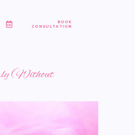
BOOK
CONSULTATION
rly (Without