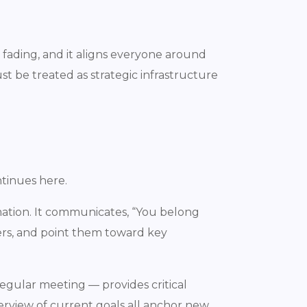
ading, and it aligns everyone around
t be treated as strategic infrastructure
tinues here.
mation. It communicates, “You belong
ers, and point them toward key
regular meeting — provides critical
erview of current goals all anchor new