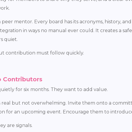
ork.
peer mentor. Every board has its acronyms, history, and
egration in ways no manual ever could. It creates a saf
s quiet.
t contribution must follow quickly.
 Contributors
ietly for six months. They want to add value.
is real but not overwhelming. Invite them onto a commit
tion for an upcoming event. Encourage them to introdu
y are signals.