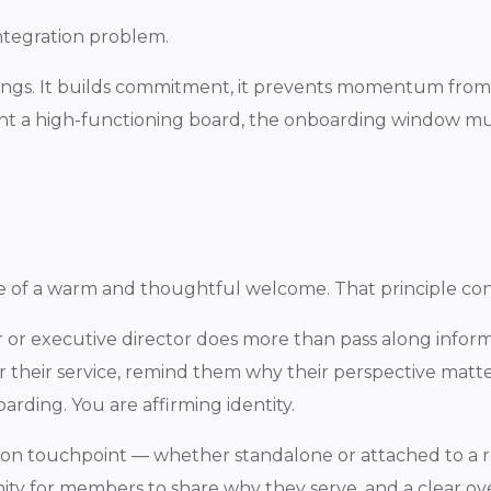
 integration problem.
ngs. It builds commitment, it prevents momentum from f
 want a high-functioning board, the onboarding window mus
e of a warm and thoughtful welcome. That principle con
 or executive director does more than pass along infor
r their service, remind them why their perspective matt
rding. You are affirming identity.
tation touchpoint — whether standalone or attached to a 
nity for members to share why they serve, and a clear ov