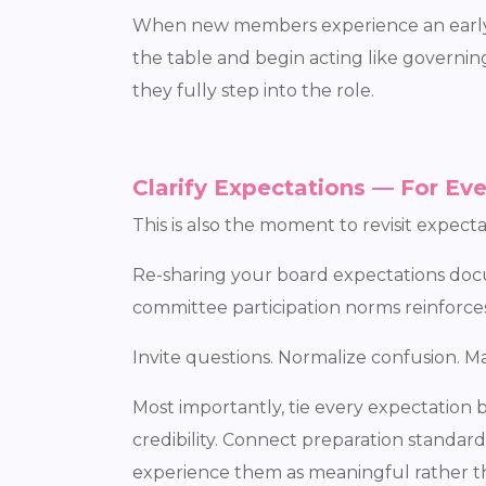
When new members experience an early wi
the table and begin acting like governi
they fully step into the role.
Clarify Expectations — For Ev
This is also the moment to revisit expec
Re-sharing your board expectations doc
committee participation norms reinforces 
Invite questions. Normalize confusion. Mak
Most importantly, tie every expectation 
credibility. Connect preparation stand
experience them as meaningful rather t