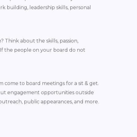
building, leadership skills, personal
Think about the skills, passion,
 If the people on your board do not
 come to board meetings for a sit & get.
bout engagement opportunities outside
 outreach, public appearances, and more.