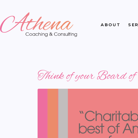
ABOUT
SE
Think of your Board o