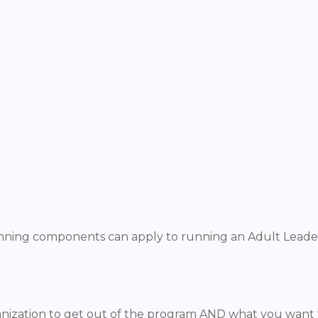
lanning components can apply to running an Adult Leade
anization to get out of the program AND what you want t