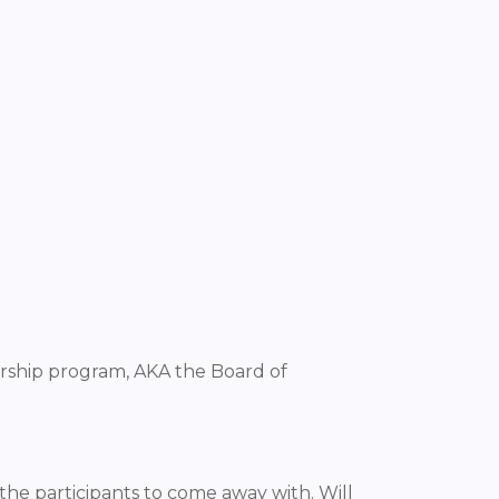
rship program, AKA the Board of
he participants to come away with. Will