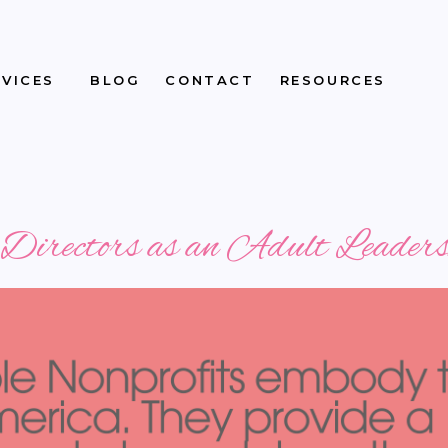
RVICES
BLOG
CONTACT
RESOURCES
f Directors as an Adult Leade