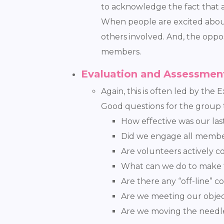
to acknowledge the fact that a
When people are excited about 
others involved. And, the oppo
members.
Evaluation and Assessmen
Again, this is often led by the
Good questions for the group t
How effective was our la
Did we engage all memb
Are volunteers actively c
What can we do to make 
Are there any “off-line” 
Are we meeting our objec
Are we moving the needle