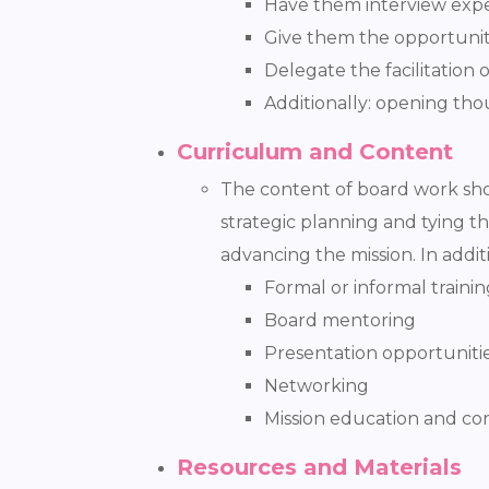
Have them interview exper
Give them the opportunit
Delegate the facilitation 
Additionally: opening tho
Curriculum and Content
The content of board work shou
strategic planning and tying 
advancing the mission. In addi
Formal or informal trainin
Board mentoring
Presentation opportuniti
Networking
Mission education and co
Resources and Materials