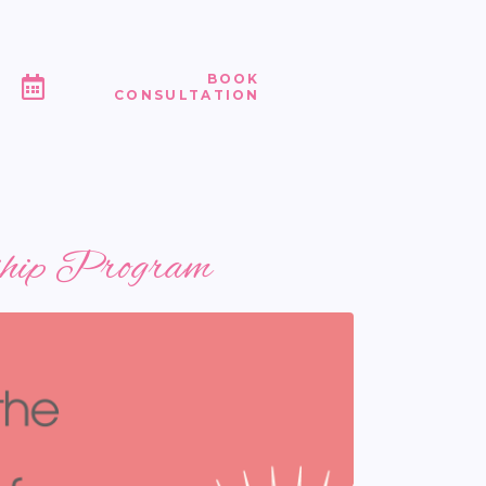
BOOK
CONSULTATION
rship Program