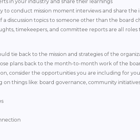
ts in your industry and share their learnings
y to conduct mission moment interviews and share the i
of a discussion topics to someone other than the board c
ughts, timekeepers, and committee reports are all roles 
ld tie back to the mission and strategies of the organiza
those plans back to the month-to-month work of the boar
tion, consider the opportunities you are including for yo
g on things like: board governance, community initiatives, 
es
nnection