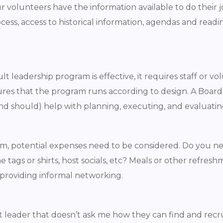
ur volunteers have the information available to do their 
ess, access to historical information, agendas and readi
lt leadership program is effective, it requires staff or 
sures that the program runs according to design. A Bo
 should) help with planning, executing, and evaluatin
am, potential expenses need to be considered. Do you ne
tags or shirts, host socials, etc? Meals or other refresh
providing informal networking.
fit leader that doesn’t ask me how they can find and rec