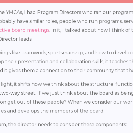
he YMCAs, I had Program Directors who ran our programs 
robably have similar roles, people who run programs, se
ctive board meetings
. In it, I talked about how I think o
irector leads.
ngs like teamwork, sportsmanship, and how to develop he
op their presentation and collaboration skills, it teach
nd it gives them a connection to their community that t
ht, it shifts how we think about the structure, functions
two-way street. If we just think about the board as being 
ion get out of these people? When we consider our wor
ges and develops the members of the board.
m, the director needs to consider these components: