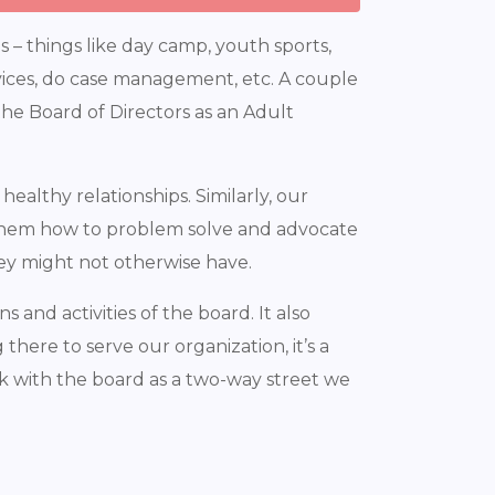
– things like day camp, youth sports,
rvices, do case management, etc. A couple
f the Board of Directors as an Adult
althy relationships. Similarly, our
es them how to problem solve and advocate
hey might not otherwise have.
 and activities of the board. It also
there to serve our organization, it’s a
k with the board as a two-way street we