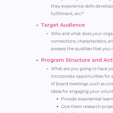
they experience skills develo
fulfillment, etc?
Target Audience
Who and what does your organiz
connections, characteristics, 
possess the qualities that you
Program Structure and Acti
What are you going to have yo
Incorporate opportunities fo
of board meetings; such as co
Ideas for engaging your volunte
Provide experiential lear
Give them research projec