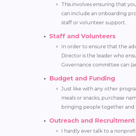
This involves ensuring that yo
can include an onboarding proc
staff or volunteer support.
Staff and Volunteers
In order to ensure that the adu
Director is the leader who en
Governance committee can (and
Budget and Funding
Just like with any other progr
meals or snacks, purchase name 
bringing people together and 
Outreach and Recruitment
I hardly ever talk to a nonpro