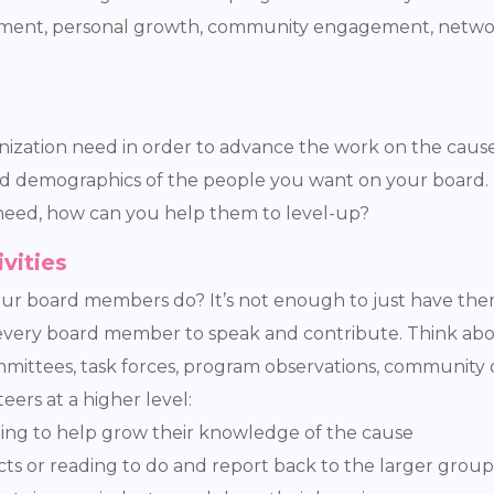
pment, personal growth, community engagement, network 
ation need in order to advance the work on the cause? 
and demographics of the people you want on your board.
 need, how can you help them to level-up?
vities
ur board members do? It’s not enough to just have them
r every board member to speak and contribute. Think a
mmittees, task forces, program observations, community
ers at a higher level:
ning to help grow their knowledge of the cause
ts or reading to do and report back to the larger group