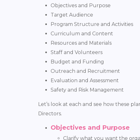
Objectives and Purpose
Target Audience
Program Structure and Activities
Curriculum and Content
Resources and Materials
Staff and Volunteers
Budget and Funding
Outreach and Recruitment
Evaluation and Assessment
Safety and Risk Management
Let’s look at each and see how these p
Directors.
Objectives and Purpose
Clarify what you want the org