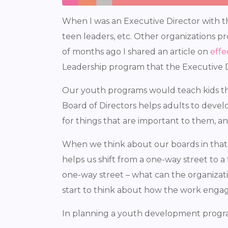
When I was an Executive Director with t
teen leaders, etc. Other organizations p
of months ago I shared an article on
effe
Leadership program that the Executive D
Our youth programs would teach kids thi
Board of Directors helps adults to devel
for things that are important to them, a
When we think about our boards in that lig
helps us shift from a one-way street to a 
one-way street – what can the organizat
start to think about how the work enga
In planning a youth development progra