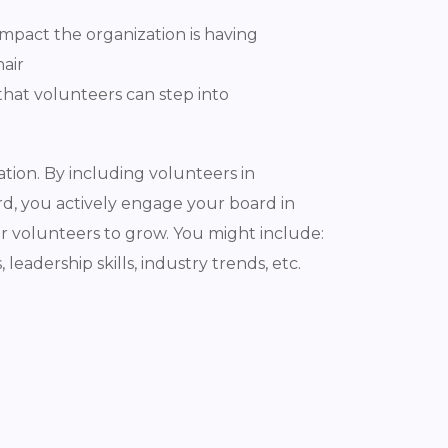
mpact the organization is having
hair
that volunteers can step into
tion. By including volunteers in
d, you actively engage your board in
ur volunteers to grow. You might include:
leadership skills, industry trends, etc.