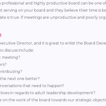
 professional and highly productive board can be one of 
serving on your board and they believe their time is be
site is true. If meetings are unproductive and poorly or
t
 Executive Director, and it is great to enlist the Board D
o discuss include:
st meeting?
ers?
ontributing?
the next one better?
conversations that need to happen?
tives in regards to adult leadership development?
 on the work of the board towards our strategic object