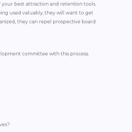
your best attraction and retention tools.
ing used valuably, they will want to get
ganized, they can repel prospective board
evelopment committee with this process.
ives?