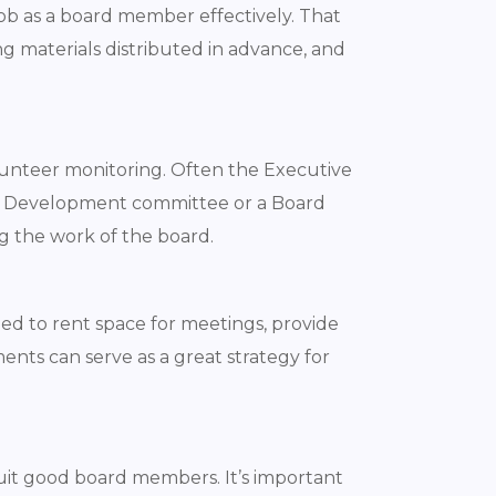
job as a board member effectively. That
ng materials distributed in advance, and
volunteer monitoring. Often the Executive
ard Development committee or a Board
g the work of the board.
ed to rent space for meetings, provide
ments can serve as a great strategy for
ruit good board members. It’s important